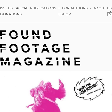
ISSUES
SPECIAL PUBLICATIONS
FOR AUTHORS
ABOUT US
DONATIONS
ESHOP
0