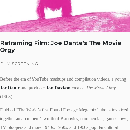
Reframing Film: Joe Dante’s The Movie
Orgy
FILM SCREENING
Before the era of YouTube mashups and compilation videos, a young
Joe Dante
and producer
Jon Davison
created
The Movie Orgy
(1968).
Dubbed “The World’s first Found Footage Megamix”, the pair spliced
together an apartment’s worth of B-movies, commercials, gameshows,
TV bloopers and more 1940s, 1950s, and 1960s popular cultural