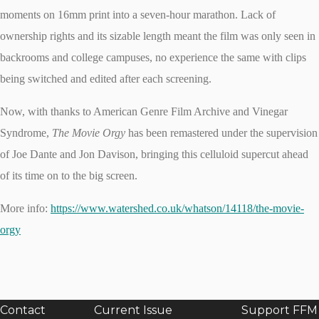
moments on 16mm print into a seven-hour marathon. Lack of
ownership rights and its sizable length meant the film was only seen in
backrooms and college campuses, no experience the same with clips
being switched and edited after each screening.
Now, with thanks to American Genre Film Archive and Vinegar
Syndrome,
The Movie Orgy
has been remastered under the supervision
of Joe Dante and Jon Davison, bringing this celluloid supercut ahead
of its time on to the big screen.
More info:
https://www.watershed.co.uk/whatson/14118/the-movie-
orgy
Contact
Current Issue
Support FFM