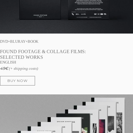
DVD+BLURAY+BOOK
FOUND FOOTAGE & COLLAGE FILMS:
SELECTED WORKS
ENGLISH
49
€
(+ shipping costs)
BUY NOW