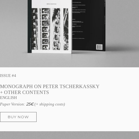
ISSUE #4
MONOGRAPH ON PETER TSCHERKASSKY
+ OTHER CONTENTS
ENGLISH
25
€
Paper Version:
(+ shipping costs)
BUY NOW