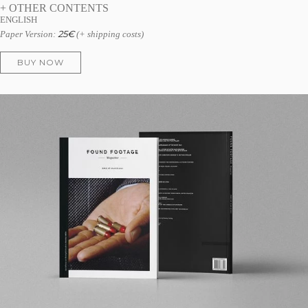
+ OTHER CONTENTS
ENGLISH
25
€
Paper Version:
(+ shipping costs)
BUY NOW