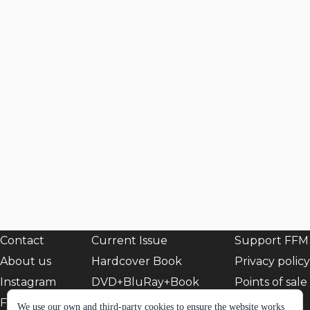
Contact
Current Issue
Support FFM
About us
Hardcover Book
Privacy policy
Instagram
DVD+BluRay+Book
Points of sale
Facebook
EShop
We use our own and third-party cookies to ensure the website works