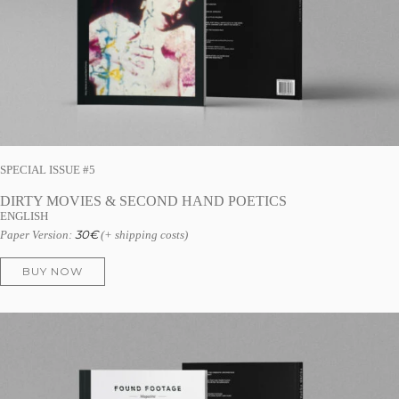
SPECIAL ISSUE #5
DIRTY MOVIES & SECOND HAND POETICS
ENGLISH
30
€
Paper Version:
(+ shipping costs)
BUY NOW