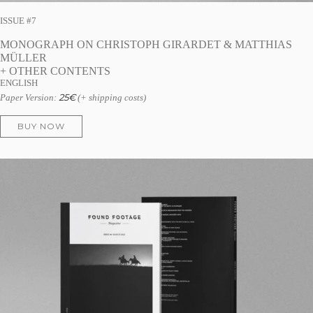
ISSUE #7
MONOGRAPH ON CHRISTOPH GIRARDET & MATTHIAS
MÜLLER
+ OTHER CONTENTS
ENGLISH
25
€
Paper Version:
(+ shipping costs)
BUY NOW