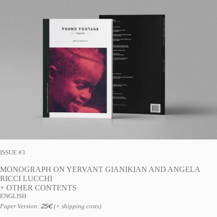
ISSUE #3
MONOGRAPH ON YERVANT GIANIKIAN AND ANGELA
RICCI LUCCHI
+ OTHER CONTENTS
ENGLISH
25
€
Paper Version:
(+ shipping costs)