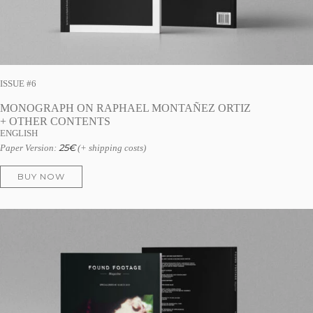
ISSUE #6
MONOGRAPH ON RAPHAEL MONTAÑEZ ORTIZ
+ OTHER CONTENTS
ENGLISH
25
€
Paper Version:
(+ shipping costs)
BUY NOW