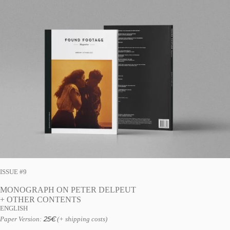
ISSUE #9
MONOGRAPH ON PETER DELPEUT
+ OTHER CONTENTS
ENGLISH
25
€
Paper Version:
(+ shipping costs)