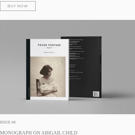
BUY NOW
ISSUE #8
MONOGRAPH ON ABIGAIL CHILD