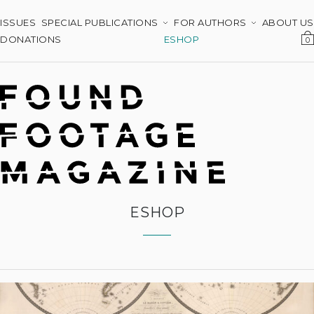
ISSUES
SPECIAL PUBLICATIONS
FOR AUTHORS
ABOUT US
DONATIONS
ESHOP
0
ESHOP