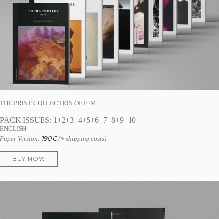
THE PRINT COLLECTION OF FFM
PACK ISSUES: 1+2+3+4+5+6+7+8+9+10
ENGLISH
190
€
Paper Version:
(+ shipping costs)
BUY NOW