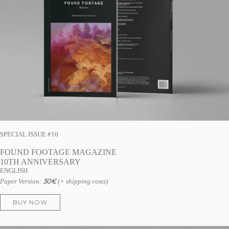
SPECIAL ISSUE #10
FOUND FOOTAGE MAGAZINE
10TH ANNIVERSARY
ENGLISH
30
€
Paper Version:
(+ shipping costs)
BUY NOW