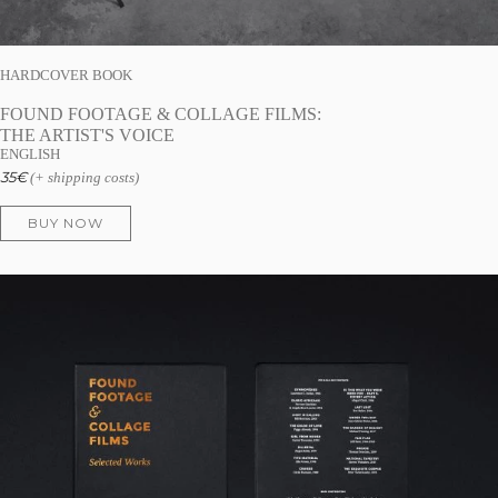
HARDCOVER BOOK
FOUND FOOTAGE & COLLAGE FILMS:
THE ARTIST'S VOICE
ENGLISH
35
€
(+ shipping costs)
BUY NOW