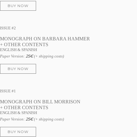
BUY NOW
ISSUE #2
MONOGRAPH ON BARBARA HAMMER
+ OTHER CONTENTS
ENGLISH & SPANISH
25
€
Paper Version:
(+ shipping costs)
BUY NOW
ISSUE #1
MONOGRAPH ON BILL MORRISON
+ OTHER CONTENTS
ENGLISH & SPANISH
25
€
Paper Version:
(+ shipping costs)
BUY NOW