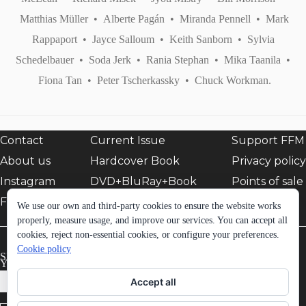
Matthias Müller
•
Alberte Pagán
•
Miranda Pennell
•
Mark
Rappaport
•
Jayce Salloum
•
Keith Sanborn
•
Sylvia
Schedelbauer
•
Soda Jerk
•
Rania Stephan
•
Mika Taanila
•
Fiona Tan
•
Peter Tscherkassky
•
Chuck Workman.
Contact
Current Issue
Support FFM
About us
Hardcover Book
Privacy policy
Instagram
DVD+BluRay+Book
Points of sale
Facebook
EShop
We use our own and third-party cookies to ensure the website works
properly, measure usage, and improve our services. You can accept all
cookies, reject non-essential cookies, or configure your preferences.
Cookie policy
SIGN UP TO FFM NEWSLETTER:
Your email *
Accept all