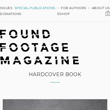
ISSUES
SPECIAL PUBLICATIONS
FOR AUTHORS
ABOUT US
DONATIONS
ESHOP
0
HARDCOVER BOOK