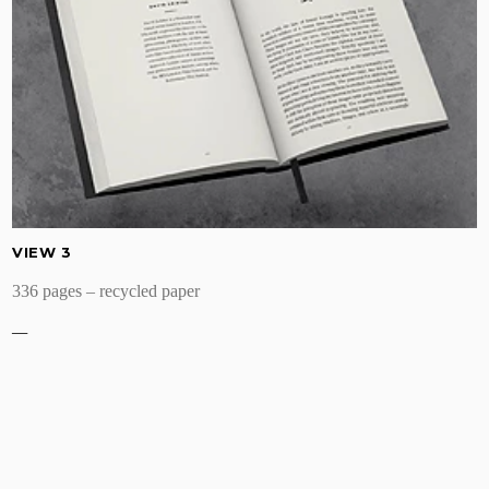
VIEW 3
336 pages – recycled paper