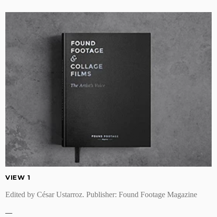
VIEW 1
Edited by César Ustarroz. Publisher: Found Footage Magazine