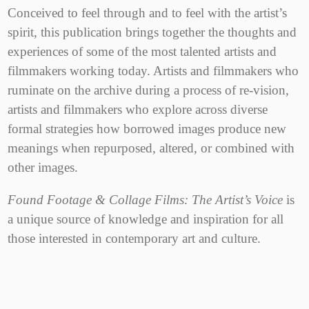
Conceived to feel through and to feel with the artist’s
spirit, this publication brings together the thoughts and
experiences of some of the most talented artists and
filmmakers working today. Artists and filmmakers who
ruminate on the archive during a process of re-vision,
artists and filmmakers who explore across diverse
formal strategies how borrowed images produce new
meanings when repurposed, altered, or combined with
other images.
Found Footage & Collage Films: The Artist’s Voice
is
a unique source of knowledge and inspiration for all
those interested in contemporary art and culture.