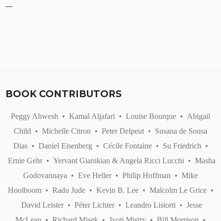
BOOK CONTRIBUTORS
Peggy Ahwesh
•
Kamal Aljafari
•
Louise Bourque
•
Abigail
Child
•
Michelle Citron
•
Peter Delpeut
•
Susana de Sousa
Dias
•
Daniel Eisenberg
•
Cécile Fontaine
•
Su Friedrich
•
Ernie Gehr
•
Yervant Gianikian & Angela Ricci Lucchi
•
Masha
Godovannaya
•
Eve Heller
•
Philip Hoffman
•
Mike
Hoolboom
•
Radu Jude
•
Kevin B. Lee
•
Malcolm Le Grice
•
David Leister
•
Péter Lichter
•
Leandro Listorti
•
Jesse
McLean
•
Richard Misek
•
Jyoti Mistry
•
Bill Morrison
•