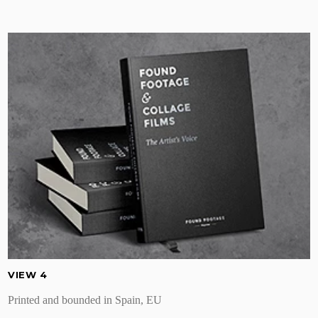
VIEW 4
Printed and bounded in Spain, EU