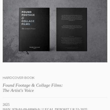
HARDCOVER BOOK
Found Footage & Collage Films:
The Artist's Voice
2025
ISSN: 978-84-09-68969-9 / LEGAL DEPOSIT LR 52-2025