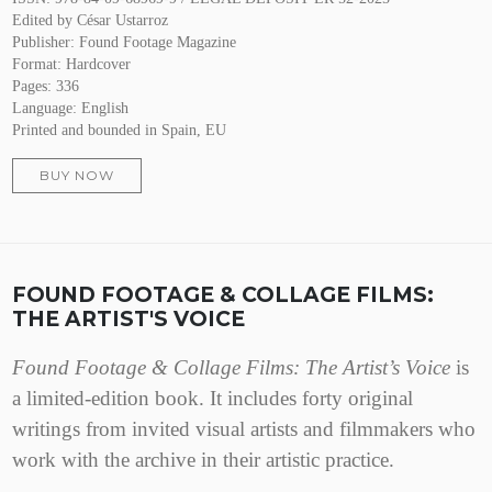
Edited by César Ustarroz
Publisher: Found Footage Magazine
Format: Hardcover
Pages: 336
Language: English
Printed and bounded in Spain, EU
BUY NOW
FOUND FOOTAGE & COLLAGE FILMS:
THE ARTIST'S VOICE
Found Footage & Collage Films: The Artist’s Voice
is
a limited-edition book. It includes forty original
writings from invited visual artists and filmmakers who
work with the archive in their artistic practice.