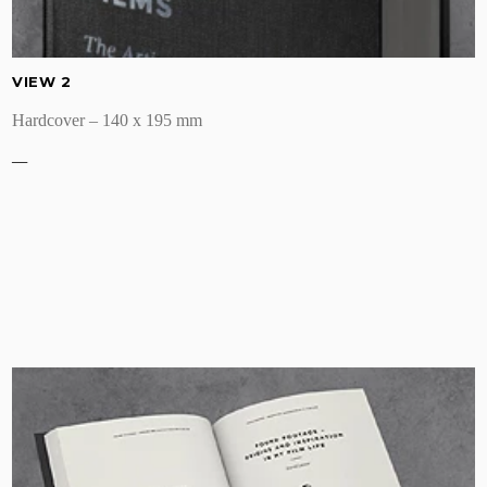
VIEW 2
Hardcover – 140 x 195 mm