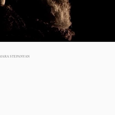
MARA STEPANYAN