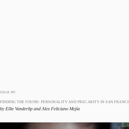
ISSUE #11
FINDING THE FOUND: PERSONALITY AND PRECARITY IN SAN FRANC
by Ellie Vanderlip and Alex Feliciano Mejía