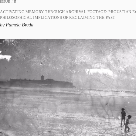
ISSUE #11
ACTIVATING MEMORY THROUGH ARCHIVAL FOOTAGE: PROUSTIAN E
PHILOSOPHICAL IMPLICATIONS OF RECLAIMING THE PAST
by Pamela Breda