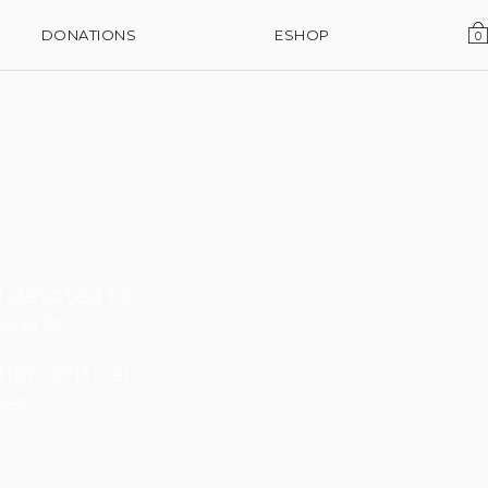
DONATIONS
ESHOP
0
l devoted to
o arts.
on, critical
ces.