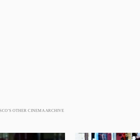
ISCO’S OTHER CINEMA ARCHIVE