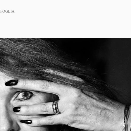
 FOGLIA