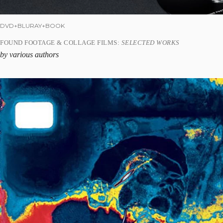
DVD+BLURAY+BOOK
FOUND FOOTAGE & COLLAGE FILMS:
SELECTED WORKS
by various authors