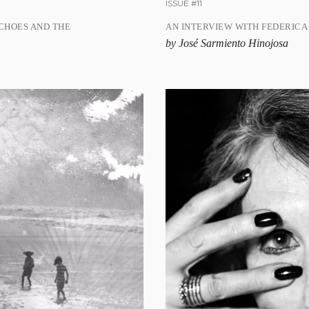
ISSUE #11
CHOES AND THE
AN INTERVIEW WITH FEDERICA
by José Sarmiento Hinojosa