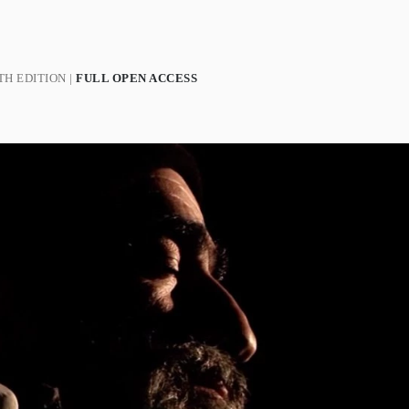
H EDITION |
FULL OPEN ACCESS