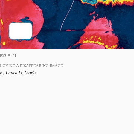
ISSUE #11
LOVING A DISAPPEARING IMAGE
by Laura U. Marks