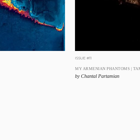
ISSUE #11
MY ARMENIAN PHANTOMS | TA
by Chantal Partamian