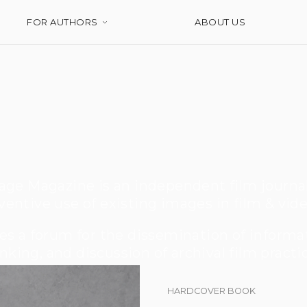
FOR AUTHORS
ABOUT US
ge Magazine is an independent film journa
ventive use of existing images in film & vide
s a forum for the dissemination of informati
nking, and discussion of archival film practi
HARDCOVER BOOK