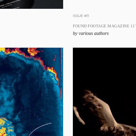
ISSUE #11
FOUND FOOTAGE MAGAZINE 11T
by various authors