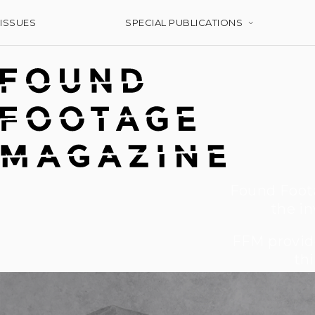
ISSUES
SPECIAL PUBLICATIONS
Found Foota
the in
FFM provide
thi