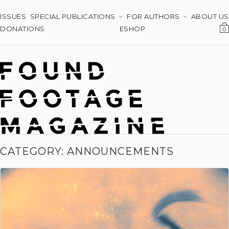
ISSUES
SPECIAL PUBLICATIONS
FOR AUTHORS
ABOUT US
DONATIONS
ESHOP
0
CATEGORY: ANNOUNCEMENTS