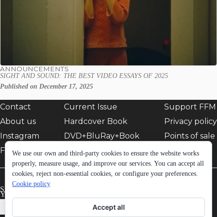
ANNOUNCEMENTS
SIGHT AND SOUND: THE BEST VIDEO ESSAYS OF 2025
Published on December 17, 2025
Contact
Current Issue
Support FFM
About us
Hardcover Book
Privacy policy
Instagram
DVD+BluRay+Book
Points of sale
Facebook
EShop
We use our own and third-party cookies to ensure the website works
properly, measure usage, and improve our services. You can accept all
cookies, reject non-essential cookies, or configure your preferences.
Cookie policy
SIGN UP TO FFM NEWSLETTER:
Your email *
Accept all