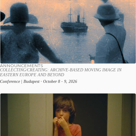
ANNOUNCEMENTS
COLLECTING/CREATING: ARCHIVE-BASED MOVING IMAGE IN
EASTERN EUROPE AND BEYOND
Conference | Budapest · October 8 - 9, 2026