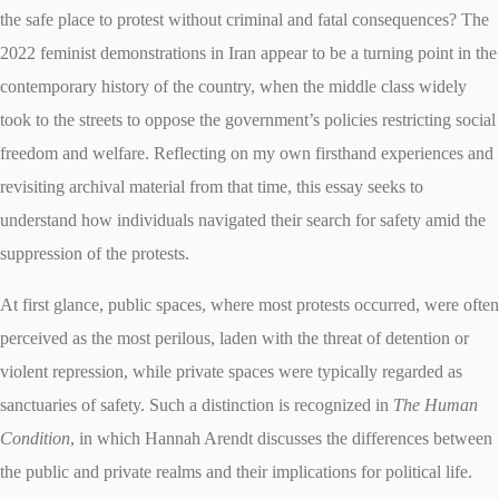
the safe place to protest without criminal and fatal consequences? The
2022 feminist demonstrations in Iran appear to be a turning point in the
contemporary history of the country, when the middle class widely
took to the streets to oppose the government’s policies restricting social
freedom and welfare. Reflecting on my own firsthand experiences and
revisiting archival material from that time, this essay seeks to
understand how individuals navigated their search for safety amid the
suppression of the protests.
At first glance, public spaces, where most protests occurred, were often
perceived as the most perilous, laden with the threat of detention or
violent repression, while private spaces were typically regarded as
sanctuaries of safety. Such a distinction is recognized in
The Human
Condition
, in which Hannah Arendt discusses the differences between
the public and private realms and their implications for political life.