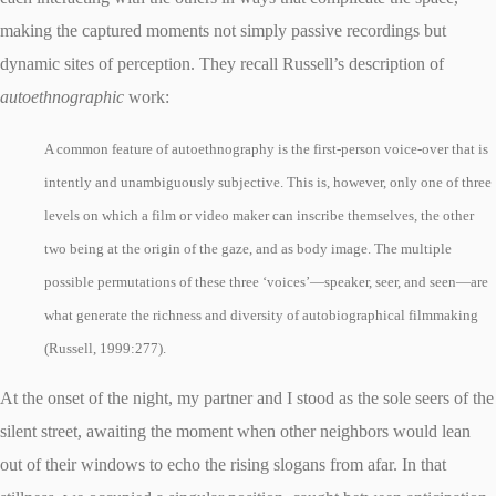
making the captured moments not simply passive recordings but
dynamic sites of perception. They recall Russell’s description of
autoethnographic
work:
A common feature of autoethnography is the first-person voice-over that is
intently and unambiguously subjective. This is, however, only one of three
levels on which a film or video maker can inscribe themselves, the other
two being at the origin of the gaze, and as body image. The multiple
possible permutations of these three ‘voices’—speaker, seer, and seen—are
what generate the richness and diversity of autobiographical filmmaking
(Russell, 1999:277).
At the onset of the night, my partner and I stood as the sole seers of the
silent street, awaiting the moment when other neighbors would lean
out of their windows to echo the rising slogans from afar. In that