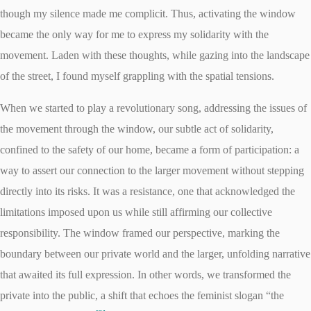
though my silence made me complicit. Thus, activating the window
became the only way for me to express my solidarity with the
movement. Laden with these thoughts, while gazing into the landscape
of the street, I found myself grappling with the spatial tensions.
When we started to play a revolutionary song, addressing the issues of
the movement through the window, our subtle act of solidarity,
confined to the safety of our home, became a form of participation: a
way to assert our connection to the larger movement without stepping
directly into its risks. It was a resistance, one that acknowledged the
limitations imposed upon us while still affirming our collective
responsibility. The window framed our perspective, marking the
boundary between our private world and the larger, unfolding narrative
that awaited its full expression. In other words, we transformed the
private into the public, a shift that echoes the feminist slogan “the