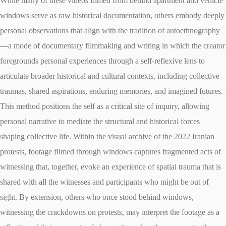
While many of these videos filmed from behind apartment and vehicle
windows serve as raw historical documentation, others embody deeply
personal observations that align with the tradition of autoethnography
—a mode of documentary filmmaking and writing in which the creator
foregrounds personal experiences through a self-reflexive lens to
articulate broader historical and cultural contexts, including collective
traumas, shared aspirations, enduring memories, and imagined futures.
This method positions the self as a critical site of inquiry, allowing
personal narrative to mediate the structural and historical forces
shaping collective life. Within the visual archive of the 2022 Iranian
protests, footage filmed through windows captures fragmented acts of
witnessing that, together, evoke an experience of spatial trauma that is
shared with all the witnesses and participants who might be out of
sight. By extension, others who once stood behind windows,
witnessing the crackdowns on protests, may interpret the footage as a