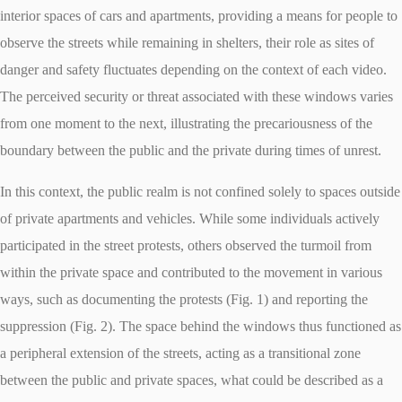
interior spaces of cars and apartments, providing a means for people to
observe the streets while remaining in shelters, their role as sites of
danger and safety fluctuates depending on the context of each video.
The perceived security or threat associated with these windows varies
from one moment to the next, illustrating the precariousness of the
boundary between the public and the private during times of unrest.
In this context, the public realm is not confined solely to spaces outside
of private apartments and vehicles. While some individuals actively
participated in the street protests, others observed the turmoil from
within the private space and contributed to the movement in various
ways, such as documenting the protests (Fig. 1) and reporting the
suppression (Fig. 2). The space behind the windows thus functioned as
a peripheral extension of the streets, acting as a transitional zone
between the public and private spaces, what could be described as a