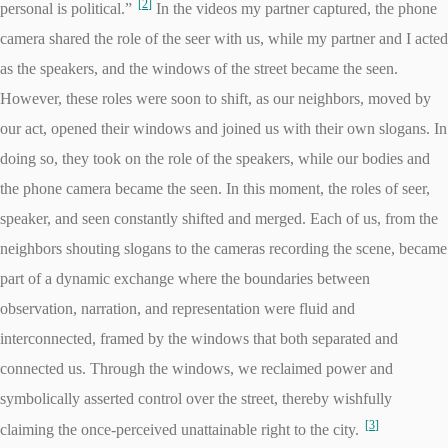
2
personal is political.”
In the videos my partner captured, the phone
camera shared the role of the seer with us, while my partner and I acted
as the speakers, and the windows of the street became the seen.
However, these roles were soon to shift, as our neighbors, moved by
our act, opened their windows and joined us with their own slogans. In
doing so, they took on the role of the speakers, while our bodies and
the phone camera became the seen. In this moment, the roles of seer,
speaker, and seen constantly shifted and merged. Each of us, from the
neighbors shouting slogans to the cameras recording the scene, became
part of a dynamic exchange where the boundaries between
observation, narration, and representation were fluid and
interconnected, framed by the windows that both separated and
connected us. Through the windows, we reclaimed power and
symbolically asserted control over the street, thereby wishfully
3
claiming the once-perceived unattainable right to the city.