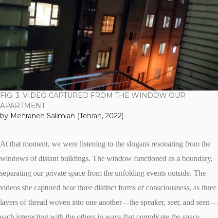
FIG. 3. VIDEO CAPTURED FROM THE WINDOW OUR
APARTMENT
by Mehraneh Salimian (Tehran, 2022)
At that moment, we were listening to the slogans resonating from the
windows of distant buildings. The window functioned as a boundary,
separating our private space from the unfolding events outside. The
videos she captured bear three distinct forms of consciousness, as three
layers of thread woven into one another—the speaker, seer, and seen—
each interacting with the others in ways that complicate the space,