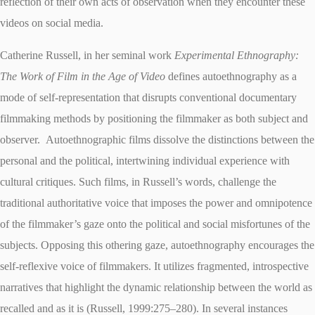
reflection of their own acts of observation when they encounter these
videos on social media.
Catherine Russell, in her seminal work
Experimental Ethnography:
The Work of Film in the Age of Video
defines autoethnography as a
mode of self-representation that disrupts conventional documentary
filmmaking methods by positioning the filmmaker as both subject and
observer.
Autoethnographic films dissolve the distinctions between the
personal and the political, intertwining individual experience with
cultural critiques. Such films, in Russell’s words, challenge the
traditional authoritative voice that imposes the power and omnipotence
of the filmmaker’s gaze onto the political and social misfortunes of the
subjects. Opposing this othering gaze, autoethnography encourages the
self-reflexive voice of filmmakers. It utilizes fragmented, introspective
narratives that highlight the dynamic relationship between the world as
recalled and as it is (Russell, 1999:275–280). In several instances