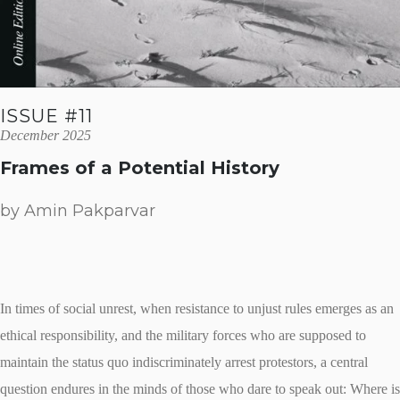
ISSUE #11
December 2025
Frames of a Potential History
by Amin Pakparvar
In times of social unrest, when resistance to unjust rules emerges as an
ethical responsibility, and the military forces who are supposed to
maintain the status quo indiscriminately arrest protestors, a central
question endures in the minds of those who dare to speak out: Where is