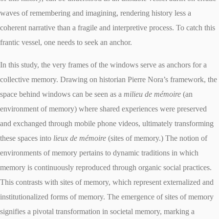
waves of remembering and imagining, rendering history less a
coherent narrative than a fragile and interpretive process. To catch this
frantic vessel, one needs to seek an anchor.
In this study, the very frames of the windows serve as anchors for a
collective memory. Drawing on historian Pierre Nora’s framework, the
space behind windows can be seen as a
milieu de mémoire
(an
environment of memory) where shared experiences were preserved
and exchanged through mobile phone videos, ultimately transforming
these spaces into
lieux de mémoire
(sites of memory.) The notion of
environments of memory pertains to dynamic traditions in which
memory is continuously reproduced through organic social practices.
This contrasts with sites of memory, which represent externalized and
institutionalized forms of memory. The emergence of sites of memory
signifies a pivotal transformation in societal memory, marking a