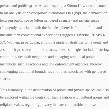
private and public space. As anthropologist Simon Hawkins illustrates
in his analysis of private/public dichotomies in Egypt, the demarcation
between public space (often gendered as male) and private space
(frequently associated with the female sphere) is far more fluid and
unstable than conventional expectations suggest (Hawkins, 2024:53-
57). Women, in particular, employ a range of strategies to navigate and
assert their presence in public spaces. These strategies include fostering
community ties with neighbors and engaging with local public
institutions such as schools and law enforcement agencies, thereby
challenging traditional boundaries and roles associated with gendered
spaces.
This instability in the demarcation of public and private spaces can also
be explored within the context of Iran, a nation with cultural norms and
religious values regarding privacy that are comparable to those of