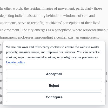
In other words, the residual images of movement, particularly those
depicting individuals standing behind the windows of cars and
apartments, serve to reconfigure citizens’ perceptions of their lived
environment. The city emerges as a panopticon where residents inhabit
transparent enclosures surrounding a central axis, an omnipresent
surveillance space occupied by military forces. Within this structure,
We use our own and third-party cookies to ensure the website works
perpetual visibility equates to the state’s control, rendering individuals
properly, measure usage, and improve our services. You can accept all
cookies, reject non-essential cookies, or configure your preferences.
4
vulnerable to both observation and violence.
Consequently, many
Cookie policy
feared looking out onto the streets from their apartment windows.
Their impulse to document the protests and the ensuing crackdown led
Accept all
to an internalized repression, deterring them from exposing themselves
Reject
to the space beyond the glass. However, there were cases of
individuals who rejected such fear and dared to capture videos despite
Configure
the risk of injury.