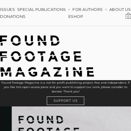
ISSUES
SPECIAL PUBLICATIONS
FOR AUTHORS
ABOUT US
DONATIONS
ESHOP
0
Found Footage Magazine is a not-for-profit publishing project, free and independent. If
you like this open-access piece and you want to support our work, please consider to
donate. Thank you!
SUPPORT US