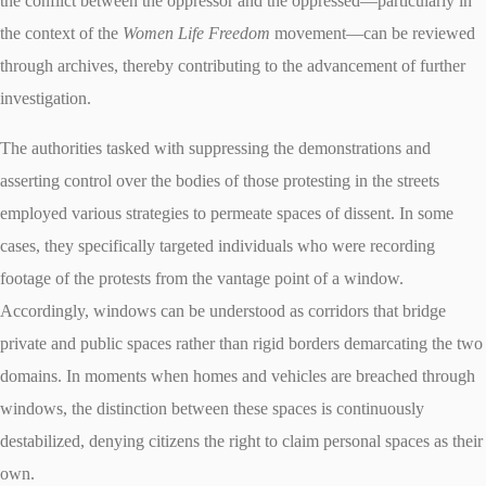
the conflict between the oppressor and the oppressed—particularly in
the context of the
Women Life Freedom
movement—can be reviewed
through archives, thereby contributing to the advancement of further
investigation.
The authorities tasked with suppressing the demonstrations and
asserting control over the bodies of those protesting in the streets
employed various strategies to permeate spaces of dissent. In some
cases, they specifically targeted individuals who were recording
footage of the protests from the vantage point of a window.
Accordingly, windows can be understood as corridors that bridge
private and public spaces rather than rigid borders demarcating the two
domains. In moments when homes and vehicles are breached through
windows, the distinction between these spaces is continuously
destabilized, denying citizens the right to claim personal spaces as their
own.