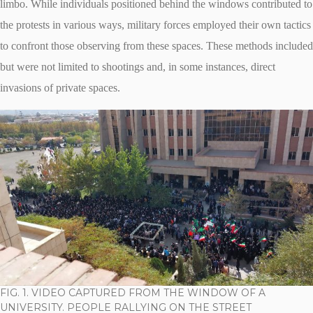
limbo. While individuals positioned behind the windows contributed to
the protests in various ways, military forces employed their own tactics
to confront those observing from these spaces. These methods included
but were not limited to shootings and, in some instances, direct
invasions of private spaces.
FIG. 1. VIDEO CAPTURED FROM THE WINDOW OF A
UNIVERSITY. PEOPLE RALLYING ON THE STREET