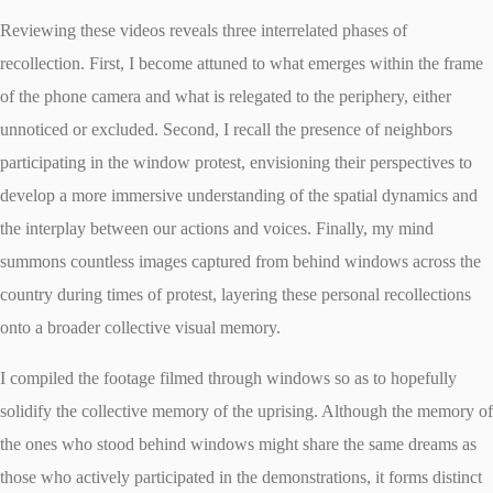
Reviewing these videos reveals three interrelated phases of
recollection. First, I become attuned to what emerges within the frame
of the phone camera and what is relegated to the periphery, either
unnoticed or excluded. Second, I recall the presence of neighbors
participating in the window protest, envisioning their perspectives to
develop a more immersive understanding of the spatial dynamics and
the interplay between our actions and voices. Finally, my mind
summons countless images captured from behind windows across the
country during times of protest, layering these personal recollections
onto a broader collective visual memory.
I compiled the footage filmed through windows so as to hopefully
solidify the collective memory of the uprising. Although the memory of
the ones who stood behind windows might share the same dreams as
those who actively participated in the demonstrations, it forms distinct