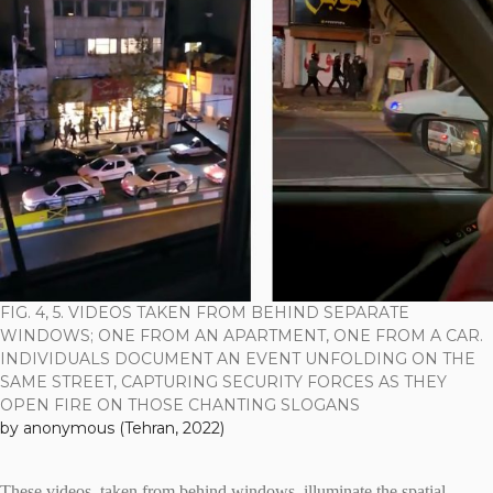
FIG. 4, 5. VIDEOS TAKEN FROM BEHIND SEPARATE
WINDOWS; ONE FROM AN APARTMENT, ONE FROM A CAR.
INDIVIDUALS DOCUMENT AN EVENT UNFOLDING ON THE
SAME STREET, CAPTURING SECURITY FORCES AS THEY
OPEN FIRE ON THOSE CHANTING SLOGANS
by anonymous (Tehran, 2022)
These videos, taken from behind windows, illuminate the spatial