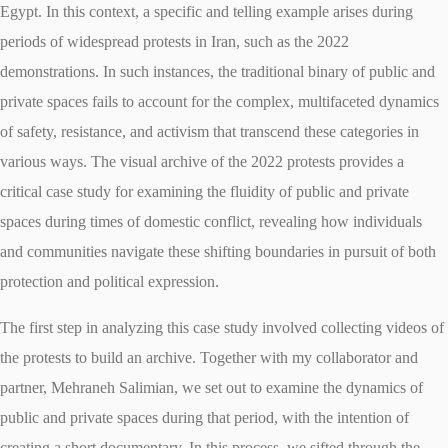
Egypt. In this context, a specific and telling example arises during
periods of widespread protests in Iran, such as the 2022
demonstrations. In such instances, the traditional binary of public and
private spaces fails to account for the complex, multifaceted dynamics
of safety, resistance, and activism that transcend these categories in
various ways. The visual archive of the 2022 protests provides a
critical case study for examining the fluidity of public and private
spaces during times of domestic conflict, revealing how individuals
and communities navigate these shifting boundaries in pursuit of both
protection and political expression.
The first step in analyzing this case study involved collecting videos of
the protests to build an archive. Together with my collaborator and
partner, Mehraneh Salimian, we set out to examine the dynamics of
public and private spaces during that period, with the intention of
creating a short documentary. In this process, we sifted through the