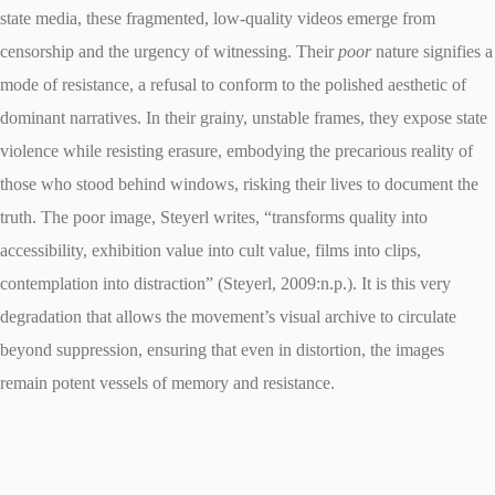
state media, these fragmented, low-quality videos emerge from
censorship and the urgency of witnessing. Their
poor
nature signifies a
mode of resistance, a refusal to conform to the polished aesthetic of
dominant narratives. In their grainy, unstable frames, they expose state
violence while resisting erasure, embodying the precarious reality of
those who stood behind windows, risking their lives to document the
truth. The poor image, Steyerl writes, “transforms quality into
accessibility, exhibition value into cult value, films into clips,
contemplation into distraction” (Steyerl, 2009:n.p.). It is this very
degradation that allows the movement’s visual archive to circulate
beyond suppression, ensuring that even in distortion, the images
remain potent vessels of memory and resistance.