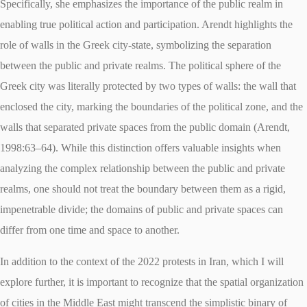
Specifically, she emphasizes the importance of the public realm in
enabling true political action and participation. Arendt highlights the
role of walls in the Greek city-state, symbolizing the separation
between the public and private realms. The political sphere of the
Greek city was literally protected by two types of walls: the wall that
enclosed the city, marking the boundaries of the political zone, and the
walls that separated private spaces from the public domain (Arendt,
1998:63–64). While this distinction offers valuable insights when
analyzing the complex relationship between the public and private
realms, one should not treat the boundary between them as a rigid,
impenetrable divide; the domains of public and private spaces can
differ from one time and space to another.
In addition to the context of the 2022 protests in Iran, which I will
explore further, it is important to recognize that the spatial organization
of cities in the Middle East might transcend the simplistic binary of