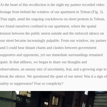
At the heart of this recollection is the night my partner recorded video
footage from behind the window of our apartment in Tehran (Fig. 3)
.
That night, amid the ongoing crackdowns on street protests in Tehran,
we found ourselves confined to our apartment, where the spatial
tension between the public unrest outside and the enforced silence on
our street became increasingly palpable. From our window, my partner
and I could hear distant chants and clashes between government
supporters and opponents, yet our immediate surroundings remained
quiet. In that stillness, we began to share our thoughts and
observations, an uneasy mix of uncertainty, fear, and a growing urge to
break the silence. We questioned the quiet of our street: Was it a sign of
safety or suppression? Fear or complicity?