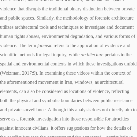
violence that disrupts the traditional binary distinction between private
and public spaces. Similarly, the methodology of forensic architecture
utilizes architectural tools and techniques to investigate and document
human rights abuses, environmental degradation, and various forms of
violence. The term
forensic
refers to the application of evidence and
scientific methods for legal inquiry, while
architecture
pertains to the
spatial and environmental contexts in which these investigations unfold
(Weizman, 2017:9). In examining these videos within the context of
the aforementioned movement in Iran, windows, as architectural
elements, can also be considered as locations of violence, reflecting
both the physical and symbolic boundaries between public resistance
and private surveillance. Although this analysis does not directly aim to
serve as a forensic investigation into those responsible for atrocities
against innocent civilians, it offers suggestions for how the details of