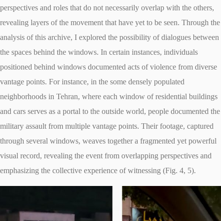
perspectives and roles that do not necessarily overlap with the others,
revealing layers of the movement that have yet to be seen. Through the
analysis of this archive, I explored the possibility of dialogues between
the spaces behind the windows. In certain instances, individuals
positioned behind windows documented acts of violence from diverse
vantage points. For instance, in the some densely populated
neighborhoods in Tehran, where each window of residential buildings
and cars serves as a portal to the outside world, people documented the
military assault from multiple vantage points. Their footage, captured
through several windows, weaves together a fragmented yet powerful
visual record, revealing the event from overlapping perspectives and
emphasizing the collective experience of witnessing (Fig. 4, 5).