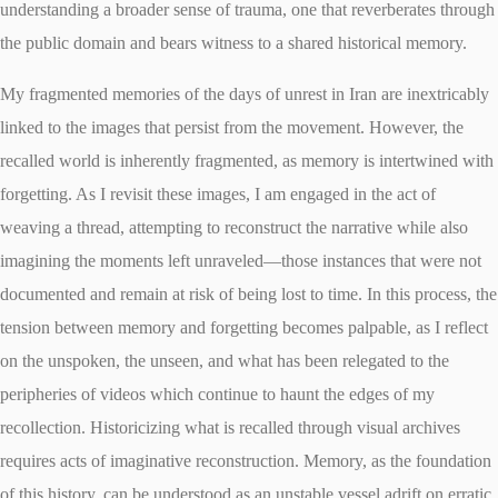
understanding a broader sense of trauma, one that reverberates through
the public domain and bears witness to a shared historical memory.
My fragmented memories of the days of unrest in Iran are inextricably
linked to the images that persist from the movement. However, the
recalled world is inherently fragmented, as memory is intertwined with
forgetting. As I revisit these images, I am engaged in the act of
weaving a thread, attempting to reconstruct the narrative while also
imagining the moments left unraveled—those instances that were not
documented and remain at risk of being lost to time. In this process, the
tension between memory and forgetting becomes palpable, as I reflect
on the unspoken, the unseen, and what has been relegated to the
peripheries of videos which continue to haunt the edges of my
recollection. Historicizing what is recalled through visual archives
requires acts of imaginative reconstruction. Memory, as the foundation
of this history, can be understood as an unstable vessel adrift on erratic