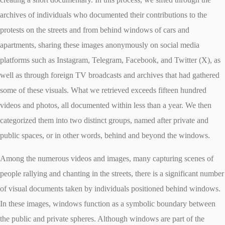
archives of individuals who documented their contributions to the
protests on the streets and from behind windows of cars and
apartments, sharing these images anonymously on social media
platforms such as Instagram, Telegram, Facebook, and Twitter (X), as
well as through foreign TV broadcasts and archives that had gathered
some of these visuals. What we retrieved exceeds fifteen hundred
videos and photos, all documented within less than a year. We then
categorized them into two distinct groups, named after private and
public spaces, or in other words, behind and beyond the windows.
Among the numerous videos and images, many capturing scenes of
people rallying and chanting in the streets, there is a significant number
of visual documents taken by individuals positioned behind windows.
In these images, windows function as a symbolic boundary between
the public and private spheres. Although windows are part of the