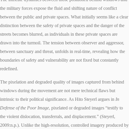
the military forces expose the fluid and shifting nature of conflict
between the public and private spaces. What initially seems like a clear
distinction between the safety of private spaces and the danger of the
streets becomes blurred, as individuals in these private spaces are
drawn into the turmoil. The tension between observer and aggressor,
between sanctuary and threat, unfolds in real-time, revealing how the
boundaries of safety and vulnerability are not fixed but constantly
redefined.
The pixelation and degraded quality of images captured from behind
windows during the movement are not mere technical flaws but
intrinsic to their political significance. As Hito Steyerl argues in
In
Defense of the Poor Image
, pixelated or degraded images “testify to
the violent dislocation, transferrals, and displacement.” (Steyerl,
2009:n.p.). Unlike the high-resolution, controlled imagery produced by