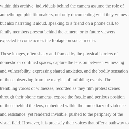
within this archive, individuals behind the camera assume the role of
autoethnographic filmmakers, not only documenting what they witness
but also narrating it aloud, speaking to a friend on a phone call, to
family members present behind the camera, or to future viewers
expected to come across the footage on social media.
These images, often shaky and framed by the physical barriers of
domestic or confined spaces, capture the tension between witnessing
and vulnerability, expressing shared anxieties, and the bodily sensation
of those observing from the margins of unfolding events. The
trembling voices of witnesses, recorded as they film protest scenes
through their phone cameras, expose the fragile and perilous position
of those behind the lens, embedded within the immediacy of violence
and resistance, yet rendered invisible, pushed to the periphery of the
visual field. However, it is precisely their voices that offer a pathway to