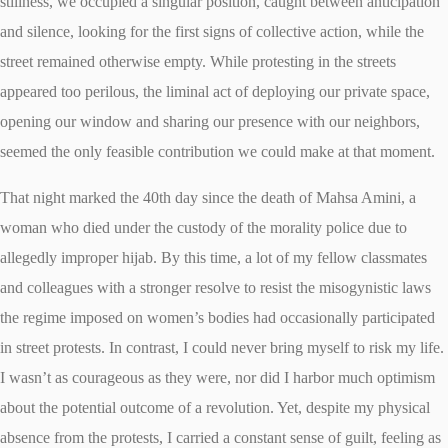
stillness, we occupied a singular position, caught between anticipation
and silence, looking for the first signs of collective action, while the
street remained otherwise empty. While protesting in the streets
appeared too perilous, the liminal act of deploying our private space,
opening our window and sharing our presence with our neighbors,
seemed the only feasible contribution we could make at that moment.
That night marked the 40th day since the death of Mahsa Amini, a
woman who died under the custody of the morality police due to
allegedly improper hijab. By this time, a lot of my fellow classmates
and colleagues with a stronger resolve to resist the misogynistic laws
the regime imposed on women’s bodies had occasionally participated
in street protests. In contrast, I could never bring myself to risk my life.
I wasn’t as courageous as they were, nor did I harbor much optimism
about the potential outcome of a revolution. Yet, despite my physical
absence from the protests, I carried a constant sense of guilt, feeling as