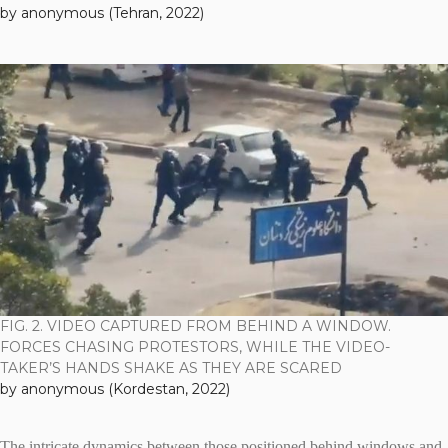
by anonymous (Tehran, 2022)
FIG. 2. VIDEO CAPTURED FROM BEHIND A WINDOW.
FORCES CHASING PROTESTORS, WHILE THE VIDEO-
TAKER’S HANDS SHAKE AS THEY ARE SCARED
by anonymous (Kordestan, 2022)
The intricate dynamics between those positioned behind windows and