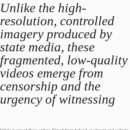
Unlike the high-
resolution, controlled
imagery produced by
state media, these
fragmented, low-quality
videos emerge from
censorship and the
urgency of witnessing