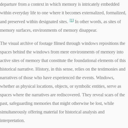
departure from a context in which memory is intricately embedded
within everyday life to one where it becomes externalized, formalized,
1
and preserved within designated sites.
In other words, as sites of
memory surfaces, environments of memory disappear.
The visual archive of footage filmed through windows repositions the
spaces behind the windows from mere environments of memory into
active sites of memory that constitute the foundational elements of this
historical narrative. History, in this sense, relies on the testimonies and
narratives of those who have experienced the events. Windows,
whether as physical locations, objects, or symbolic entities, serve as
spaces where the narratives are rediscovered. They reveal scars of the
past, safeguarding memories that might otherwise be lost, while
simultaneously offering material for historical analysis and
interpretation.