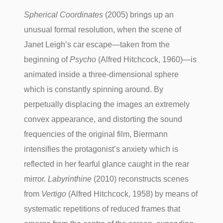
Spherical Coordinates
(2005) brings up an
unusual formal resolution, when the scene of
Janet Leigh’s car escape—taken from the
beginning of
Psycho
(Alfred Hitchcock, 1960)—is
animated inside a three-dimensional sphere
which is constantly spinning around. By
perpetually displacing the images an extremely
convex appearance, and distorting the sound
frequencies of the original film, Biermann
intensifies the protagonist’s anxiety which is
reflected in her fearful glance caught in the rear
mirror.
Labyrinthine
(2010) reconstructs scenes
from
Vertigo
(Alfred Hitchcock, 1958) by means of
systematic repetitions of reduced frames that