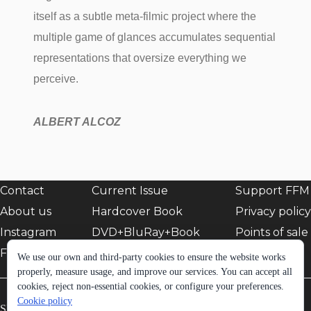
itself as a subtle meta-filmic project where the
multiple game of glances accumulates sequential
representations that oversize everything we
perceive.
ALBERT ALCOZ
Contact
Current Issue
Support FFM
About us
Hardcover Book
Privacy policy
Instagram
DVD+BluRay+Book
Points of sale
Facebook
EShop
We use our own and third-party cookies to ensure the website works
properly, measure usage, and improve our services. You can accept all
cookies, reject non-essential cookies, or configure your preferences.
Cookie policy
SIGN UP TO FFM NEWSLETTER: