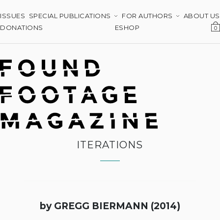
ISSUES
SPECIAL PUBLICATIONS
FOR AUTHORS
ABOUT US
DONATIONS
ESHOP
0
ITERATIONS
by GREGG BIERMANN (2014)