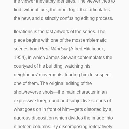
the viewer inevitably identifies. The viewer tries to
find, without luck, the inner logic that articulates
the new, and distinctly confusing editing process.
Iterations is the last artwork of the series. The
piece begins with one of the most emblematic
scenes from
Rear Window
(Alfred Hitchcock,
1954), in which James Stewart contemplates the
courtyard of his building, watching his
neighbours’ movements, leading him to suspect
one of them. The original editing of the
shots/reverse shots—the main character in an
expressive foreground and subjective scenes of
what goes on in front of him—gets distorted by a
rigorous disposition which divides the image into
nineteen columns. By discomposing reiteratively