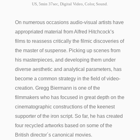
US, 5min 37sec, Digital Video, Color, Sound.
On numerous occasions audio-visual artists have
appropriated material from Alfred Hitchcock’s
films to reassess critically the filmic discoveries of
the master of suspense. Picking up scenes from
his masterpieces, and developing them under
diverse aesthetic and analytical parameters, has
become a common strategy in the field of video-
creation. Gregg Biermann is one of the
filmmakers who has focused in great depth on the
cinematographic constructions of the keenest
supporter of the iron script. So far, he has created
four recycled artworks based on some of the
British director´s canonical movies.