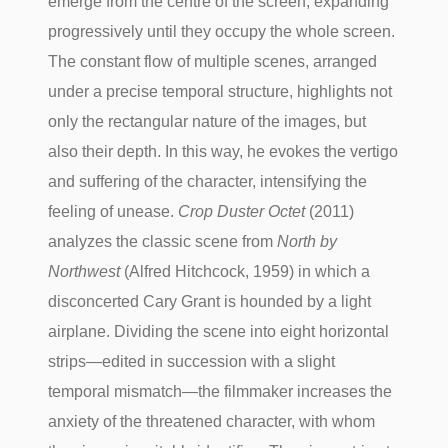
emerge from the centre of the screen, expanding
progressively until they occupy the whole screen.
The constant flow of multiple scenes, arranged
under a precise temporal structure, highlights not
only the rectangular nature of the images, but
also their depth. In this way, he evokes the vertigo
and suffering of the character, intensifying the
feeling of unease.
Crop Duster Octet
(2011)
analyzes the classic scene from
North by
Northwest
(Alfred Hitchcock, 1959) in which a
disconcerted Cary Grant is hounded by a light
airplane. Dividing the scene into eight horizontal
strips—edited in succession with a slight
temporal mismatch—the filmmaker increases the
anxiety of the threatened character, with whom