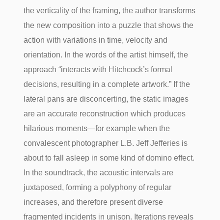
the verticality of the framing, the author transforms
the new composition into a puzzle that shows the
action with variations in time, velocity and
orientation. In the words of the artist himself, the
approach “interacts with Hitchcock’s formal
decisions, resulting in a complete artwork.” If the
lateral pans are disconcerting, the static images
are an accurate reconstruction which produces
hilarious moments—for example when the
convalescent photographer L.B. Jeff Jefferies is
about to fall asleep in some kind of domino effect.
In the soundtrack, the acoustic intervals are
juxtaposed, forming a polyphony of regular
increases, and therefore present diverse
fragmented incidents in unison. Iterations reveals